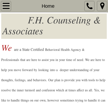
Home
Home
F.H. Counseling &
About
Associates
Services
Additional Services
We
are a State Certified
Behavioral Health Agency &
Fees
Professionals
that are here to assist you in your time of need
We are here to
.
Contact
help you move forward by looking into a deeper understanding of your
Team Contact
thoughts, feelings, and behaviors. Our plan is provide you with tools to help
resolve the inner turmoil and confusion which at times affect us all. Yes, we
Resources
like to handle things on our own, however sometimes trying to handle it can
Unisured - Underinsured Services