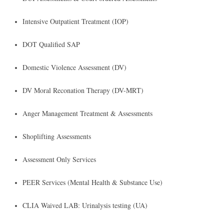
​Intensive Outpatient Treatment (IOP)
DOT Qualified SAP
Domestic Violence Assessment (DV)
DV Moral Reconation Therapy (DV-MRT)
Anger Management Treatment & Assessments
Shoplifting Assessments
Assessment Only Services
PEER Services (Mental Health & Substance Use)
CLIA Waived LAB: Urinalysis testing (UA)