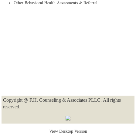
​Other Behavioral Health Assessments & Referral
Copyright @ F.H. Counseling & Associates PLLC. All rights
reserved.
View Desktop Version