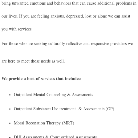
bring unwanted emotions and behaviors that can cause additional problems in
our lives. If you are feeling anxious, depressed, lost or alone we can assist
you with services.
For those who are seeking culturally reflective and responsive providers we
are here to meet those needs as well.
We provide a host of services that includes:
Outpatient Mental Counseling & Assessments
Outpatient Substance Use treatment & Assessments (OP)
Moral Reconation Therapy (MRT)
​DUI Assessments & Court ordered Assessments